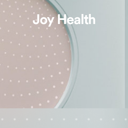
Joy Health