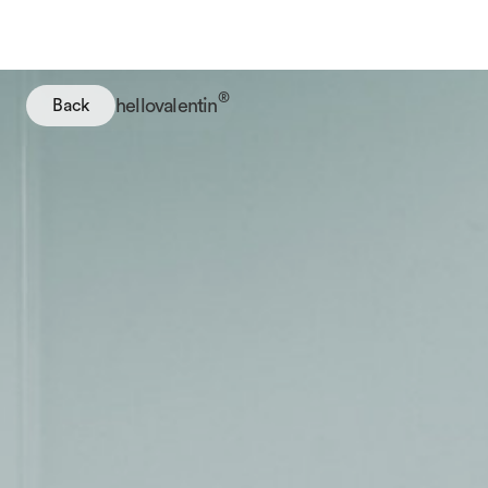
®
hellovalentin
Back